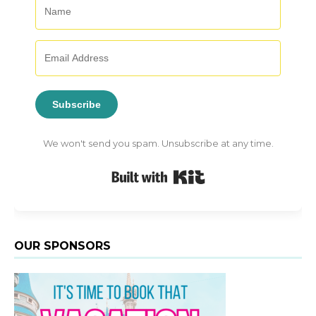
Subscribe
We won't send you spam. Unsubscribe at any time.
Built with Kit
OUR SPONSORS