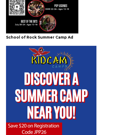
School of Rock Summer Camp Ad