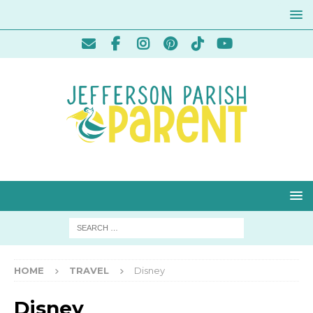
HOME
TRAVEL
Disney
Disney