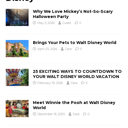
Why We Love Mickey’s Not-So-Scary
Halloween Party
May 5, 2026
Guest
0
Brings Your Pets to Walt Disney World
April 25, 2026
Cara
0
25 EXCITING WAYS TO COUNTDOWN TO
YOUR WALT DISNEY WORLD VACATION
February 19, 2026
Cara
0
Meet Winnie the Pooh at Walt Disney
World
December 16, 2025
Cara
0