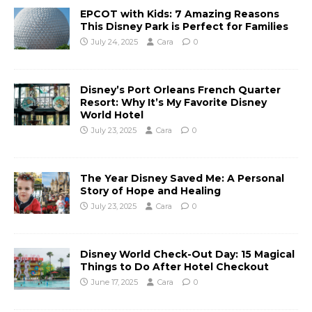
EPCOT with Kids: 7 Amazing Reasons
This Disney Park is Perfect for Families
July 24, 2025
Cara
0
Disney’s Port Orleans French Quarter
Resort: Why It’s My Favorite Disney
World Hotel
July 23, 2025
Cara
0
The Year Disney Saved Me: A Personal
Story of Hope and Healing
July 23, 2025
Cara
0
Disney World Check-Out Day: 15 Magical
Things to Do After Hotel Checkout
June 17, 2025
Cara
0