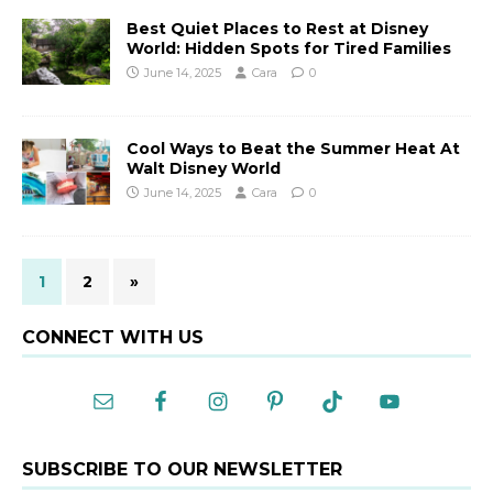
Best Quiet Places to Rest at Disney
World: Hidden Spots for Tired Families
June 14, 2025
Cara
0
Cool Ways to Beat the Summer Heat At
Walt Disney World
June 14, 2025
Cara
0
1
2
»
CONNECT WITH US
SUBSCRIBE TO OUR NEWSLETTER