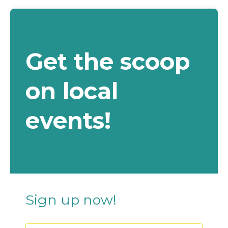
Get the scoop
on local
events!
Sign up now!