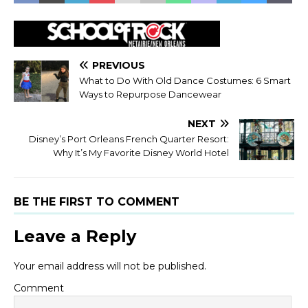
PREVIOUS
What to Do With Old Dance Costumes: 6 Smart
Ways to Repurpose Dancewear
NEXT
Disney’s Port Orleans French Quarter Resort:
Why It’s My Favorite Disney World Hotel
BE THE FIRST TO COMMENT
Leave a Reply
Your email address will not be published.
Comment