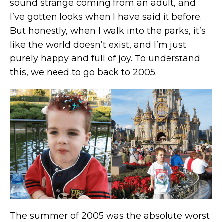
sound strange coming from an adult, and
I’ve gotten looks when I have said it before.
But honestly, when I walk into the parks, it’s
like the world doesn’t exist, and I’m just
purely happy and full of joy. To understand
this, we need to go back to 2005.
The summer of 2005 was the absolute worst