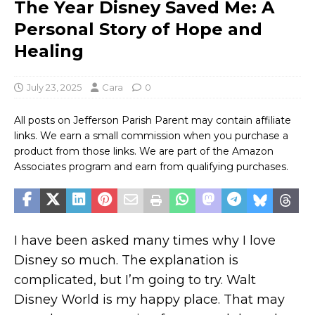
The Year Disney Saved Me: A
Personal Story of Hope and
Healing
July 23, 2025
Cara
0
All posts on Jefferson Parish Parent may contain affiliate
links. We earn a small commission when you purchase a
product from those links. We are part of the Amazon
Associates program and earn from qualifying purchases.
I have been asked many times why I love
Disney so much. The explanation is
complicated, but I’m going to try. Walt
Disney World is my happy place. That may