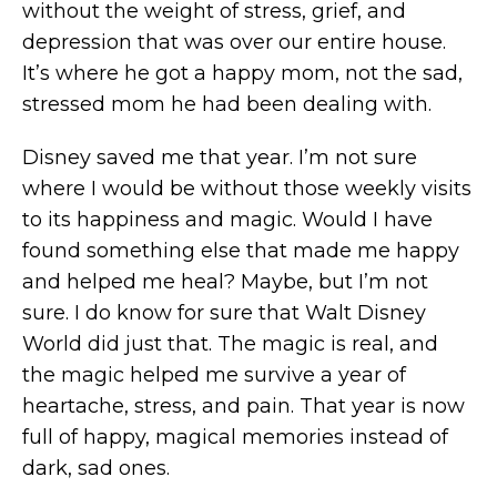
without the weight of stress, grief, and
depression that was over our entire house.
It’s where he got a happy mom, not the sad,
stressed mom he had been dealing with.
Disney saved me that year. I’m not sure
where I would be without those weekly visits
to its happiness and magic. Would I have
found something else that made me happy
and helped me heal? Maybe, but I’m not
sure. I do know for sure that Walt Disney
World did just that. The magic is real, and
the magic helped me survive a year of
heartache, stress, and pain. That year is now
full of happy, magical memories instead of
dark, sad ones.