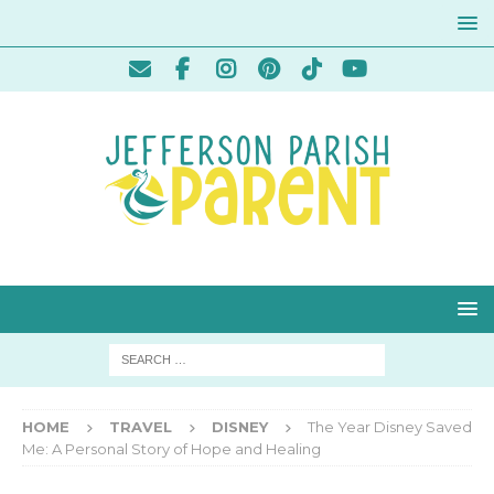
HOME
TRAVEL
DISNEY
The Year Disney Saved
Me: A Personal Story of Hope and Healing