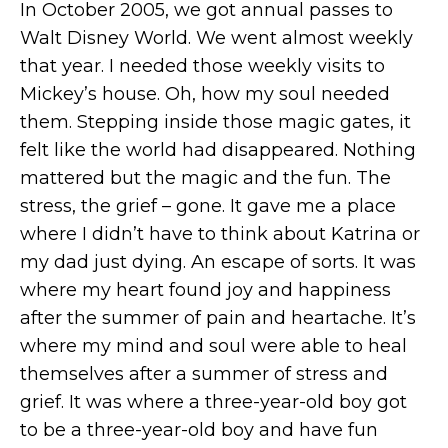
In October 2005, we got annual passes to
Walt Disney World. We went almost weekly
that year. I needed those weekly visits to
Mickey’s house. Oh, how my soul needed
them. Stepping inside those magic gates, it
felt like the world had disappeared. Nothing
mattered but the magic and the fun. The
stress, the grief – gone. It gave me a place
where I didn’t have to think about Katrina or
my dad just dying. An escape of sorts. It was
where my heart found joy and happiness
after the summer of pain and heartache. It’s
where my mind and soul were able to heal
themselves after a summer of stress and
grief. It was where a three-year-old boy got
to be a three-year-old boy and have fun