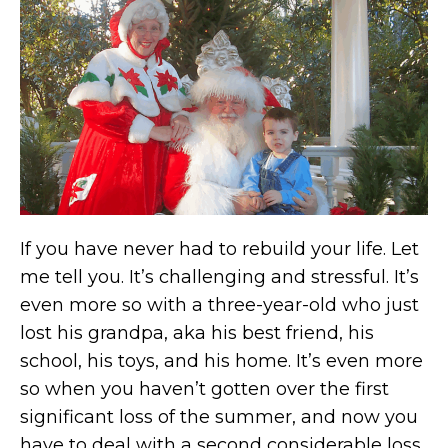
If you have never had to rebuild your life. Let
me tell you. It’s challenging and stressful. It’s
even more so with a three-year-old who just
lost his grandpa, aka his best friend, his
school, his toys, and his home. It’s even more
so when you haven’t gotten over the first
significant loss of the summer, and now you
have to deal with a second considerable loss.