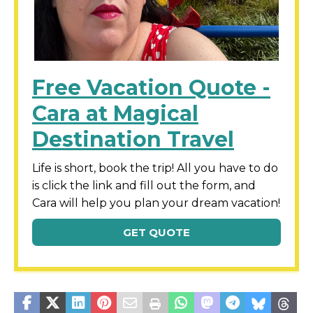
Free Vacation Quote -
Cara at Magical
Destination Travel
Life is short, book the trip! All you have to do
is click the link and fill out the form, and
Cara will help you plan your dream vacation!
GET QUOTE