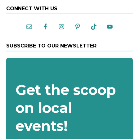
A
CONNECT WITH US
l
t
e
r
n
a
SUBSCRIBE TO OUR NEWSLETTER
t
i
v
e
:
Get the scoop
on local
events!