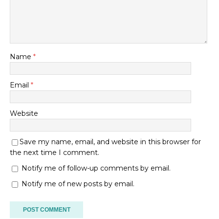
Name
*
Email
*
Website
Save my name, email, and website in this browser for
the next time I comment.
Notify me of follow-up comments by email.
Notify me of new posts by email.