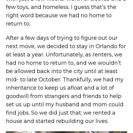
few toys, and homeless. I guess that’s the
right word because we had no home to
return to.
After a few days of trying to figure out our
next move, we decided to stay in Orlando for
at least a year. Unfortunately, as renters, we
had no home to return to, and we wouldn’t
be allowed back into the city until at least
mid- to late October. Thankfully, we had my
inheritance to keep us afloat and a lot of
goodwill from strangers and friends to help
set us up until my husband and mom could
find jobs. So we did just that; we rented a
house and started rebuilding our lives.