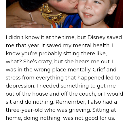
I didn’t know it at the time, but Disney saved
me that year. It saved my mental health. I
know you’re probably sitting there like,
what? She’s crazy, but she hears me out. I
was in the wrong place mentally. Grief and
stress from everything that happened led to
depression. I needed something to get me
out of the house and off the couch, or I would
sit and do nothing. Remember, I also had a
three-year-old who was grieving. Sitting at
home, doing nothing, was not good for us.