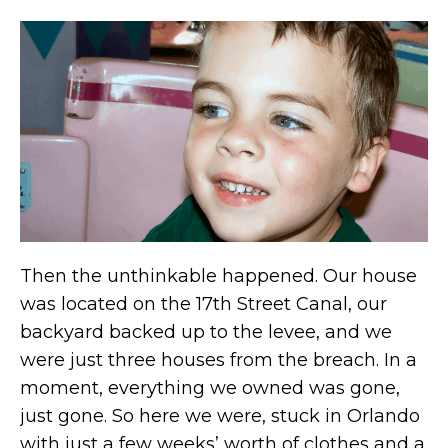
Then the unthinkable happened. Our house
was located on the 17th Street Canal, our
backyard backed up to the levee, and we
were just three houses from the breach. In a
moment, everything we owned was gone,
just gone. So here we were, stuck in Orlando
with just a few weeks’ worth of clothes and a