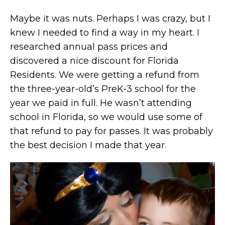
Maybe it was nuts. Perhaps I was crazy, but I
knew I needed to find a way in my heart. I
researched annual pass prices and
discovered a nice discount for Florida
Residents. We were getting a refund from
the three-year-old’s PreK-3 school for the
year we paid in full. He wasn’t attending
school in Florida, so we would use some of
that refund to pay for passes. It was probably
the best decision I made that year.