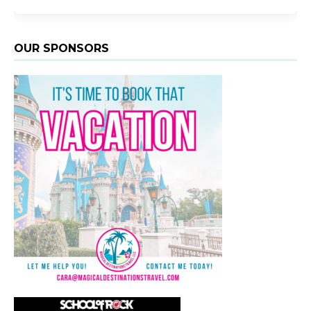
OUR SPONSORS