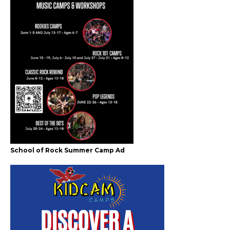
School of Rock Summer Camp Ad