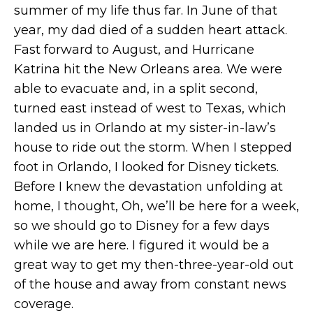
summer of my life thus far. In June of that
year, my dad died of a sudden heart attack.
Fast forward to August, and Hurricane
Katrina hit the New Orleans area. We were
able to evacuate and, in a split second,
turned east instead of west to Texas, which
landed us in Orlando at my sister-in-law’s
house to ride out the storm. When I stepped
foot in Orlando, I looked for Disney tickets.
Before I knew the devastation unfolding at
home, I thought, Oh, we’ll be here for a week,
so we should go to Disney for a few days
while we are here. I figured it would be a
great way to get my then-three-year-old out
of the house and away from constant news
coverage.