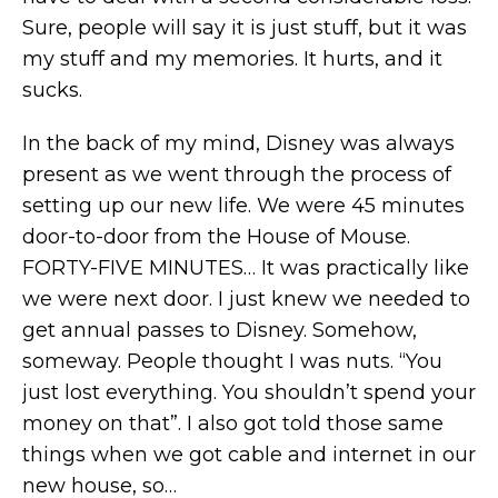
Sure, people will say it is just stuff, but it was
my stuff and my memories. It hurts, and it
sucks.
In the back of my mind, Disney was always
present as we went through the process of
setting up our new life. We were 45 minutes
door-to-door from the House of Mouse.
FORTY-FIVE MINUTES… It was practically like
we were next door. I just knew we needed to
get annual passes to Disney. Somehow,
someway. People thought I was nuts. “You
just lost everything. You shouldn’t spend your
money on that”. I also got told those same
things when we got cable and internet in our
new house, so…