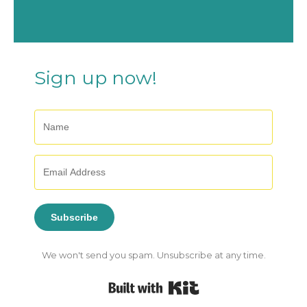
Sign up now!
Subscribe
We won't send you spam. Unsubscribe at any time.
Built with Kit