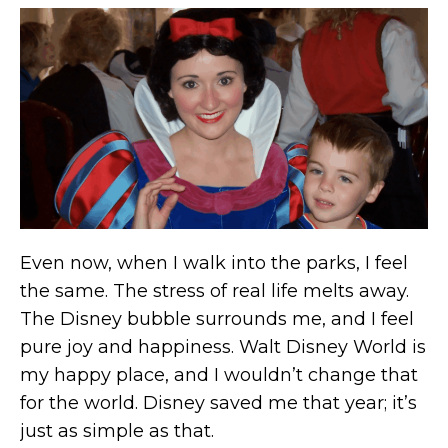
Even now, when I walk into the parks, I feel
the same. The stress of real life melts away.
The Disney bubble surrounds me, and I feel
pure joy and happiness. Walt Disney World is
my happy place, and I wouldn’t change that
for the world. Disney saved me that year; it’s
just as simple as that.