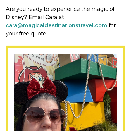
Are you ready to experience the magic of
Disney? Email Cara at
cara@magicaldestinationstravel.com
for
your free quote.