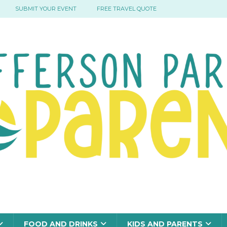
SUBMIT YOUR EVENT
FREE TRAVEL QUOTE
FOOD AND DRINKS
KIDS AND PARENTS