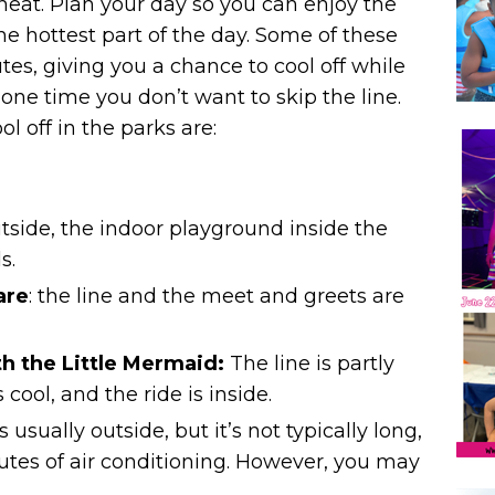
 heat. Plan your day so you can enjoy the
e hottest part of the day. Some of these
es, giving you a chance to cool off while
one time you don’t want to skip the line.
l off in the parks are:
outside, the indoor playground inside the
s.
are
: the line and the meet and greets are
h the Little Mermaid
:
The line is partly
s cool, and
the ride is inside.
 is usually outside, but it’s not typically long,
tes of air conditioning. However, you may