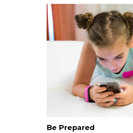
Be Prepared