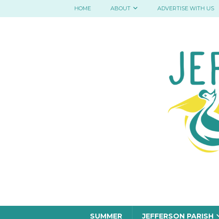
HOME
ABOUT
ADVERTISE WITH US
SUMMER
JEFFERSON PARISH