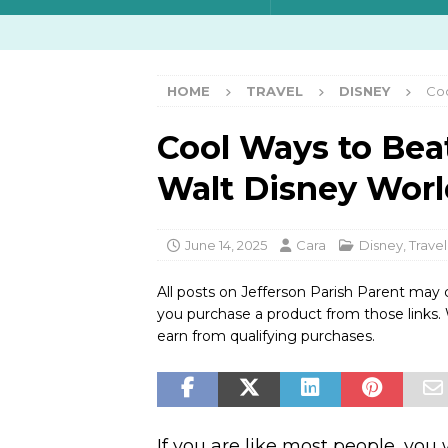
HOME
TRAVEL
DISNEY
Coo
Cool Ways to Bea
Walt Disney Worl
June 14, 2025
Cara
Disney
,
Travel
All posts on Jefferson Parish Parent may 
you purchase a product from those links
earn from qualifying purchases.
If you are like most people, you 