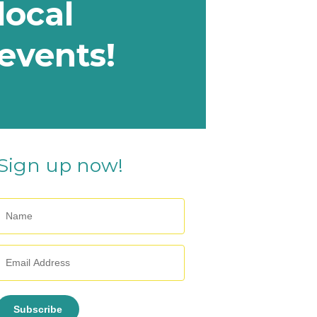
local
events!
Sign up now!
Subscribe