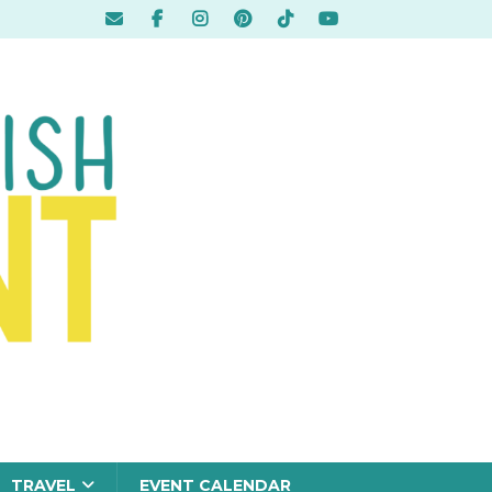
TRAVEL
EVENT CALENDAR