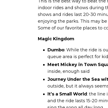
This is the best way to beat the
indoor rides and shows during th
shows and rides last 20-30 minut
enjoying the parks. This may be 
Some of our favorite places to coo
Magic Kingdom
Dumbo
: While the ride is 
queue area is perfect for kid
Meet Mickey in Town Squ
inside, enough said
Journey Under the Sea wit
outside, but it always seem
It’s a Small World
: the line
and the ride lasts
15-20 minu
sing the song all day long.