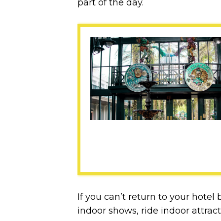
part of the day.
If you can’t return to your hote
indoor shows, ride indoor attract