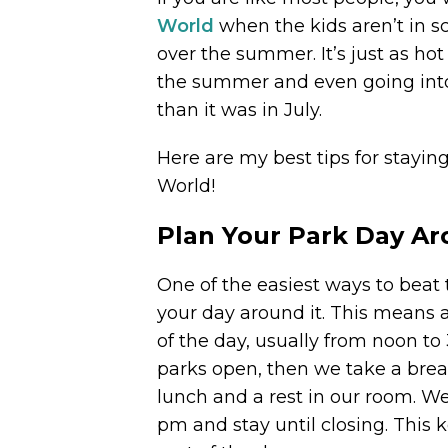
World
when the kids aren’t in s
over the summer. It’s just as hot
the summer and even going into t
than it was in July.
Here are my best tips for stayi
World!
Plan Your Park Day A
One of the easiest ways to beat 
your day around it. This means 
of the day, usually from noon to
parks open, then we take a brea
lunch and a rest in our room. W
pm and stay until closing. This 