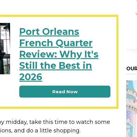
Port Orleans
French Quarter
Review: Why It's
Still the Best in
OUR
2026
Read Now
l by midday, take this time to watch some
ions, and do a little shopping.