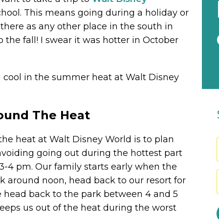
chool. This means going during a holiday or
 there as any other place in the south in
he fall! I swear it was hotter in October
ng cool in the summer heat at Walt Disney
round The Heat
the heat at Walt Disney World is to plan
avoiding going out during the hottest part
 3-4 pm. Our family starts early when the
k around noon, head back to our resort for
e head back to the park between 4 and 5
keeps us out of the heat during the worst