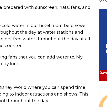
Scho
e prepared with sunscreen, hats, fans, and
ce-cold water in our hotel room before we
throughout the day at water stations and
an get free water throughout the day at all
he counter.
ing fans that
you can add water to. My
 day long.
Disney World where you can spend time
ping to indoor attractions and shows. This
cool throughout the day.