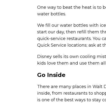
One way to beat the heat is to b
water bottles.
We fill our water bottles with i
start our day, then refill them 
quick-service restaurants. You c
Quick Service locations; ask at t
Disney sells its own
cooling mist
kids love them and use them all
Go Inside
There are many places in Walt 
inside, from restaurants to shop
is one of the best ways to stay 