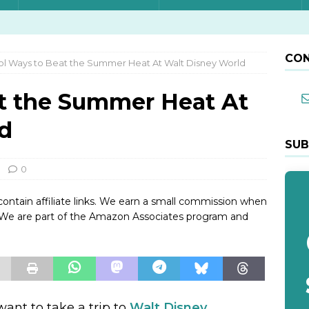
CON
l Ways to Beat the Summer Heat At Walt Disney World
t the Summer Heat At
d
SUB
0
contain affiliate links. We earn a small commission when
. We are part of the Amazon Associates program and
want to take a trip to
Walt Disney