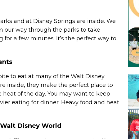
rks and at Disney Springs are inside. We
n our way through the parks to take
 for a few minutes. It’s the perfect way to
ants
 bite to eat at many of the Walt Disney
re inside, they make the perfect place to
the heat of the day. You may want to keep
vier eating for dinner. Heavy food and heat
 Walt Disney World