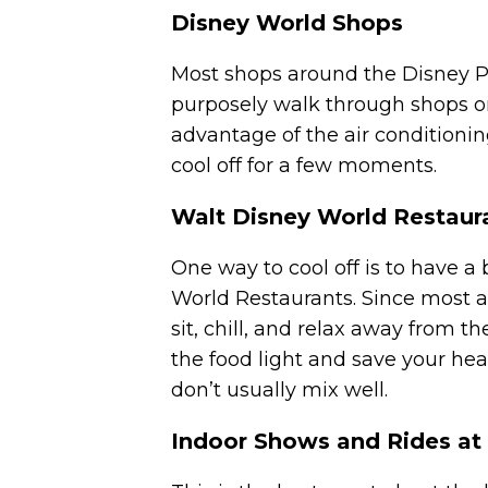
Disney World Shops
Most shops around the Disney Pa
purposely walk through shops o
advantage of the air conditioning
cool off for a few moments.
Walt Disney World Restaur
One way to cool off is to have a
World Restaurants. Since most a
sit, chill, and relax away from 
the food light and save your hea
don’t usually mix well.
Indoor Shows and Rides at