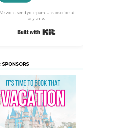
We won't send you spam. Unsubscribe at
any time.
Built with Kit
 SPONSORS