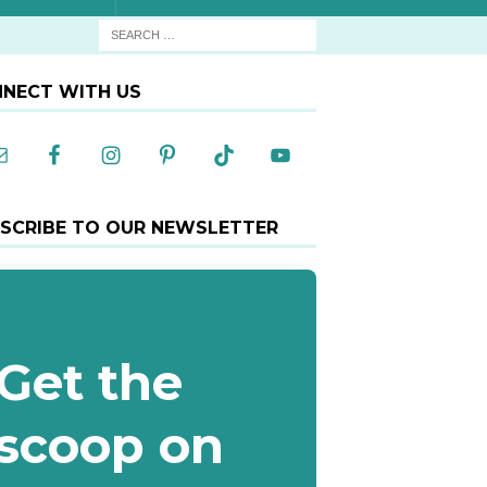
NECT WITH US
SCRIBE TO OUR NEWSLETTER
Get the
scoop on