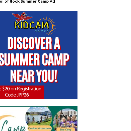
ol of Rock Summer Camp Ad