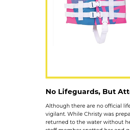
No Lifeguards, But Att
Although there are no official lif
vigilant. While Christy was pre
returned to the water without her