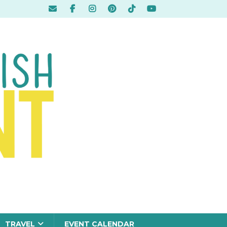
TRAVEL
EVENT CALENDAR