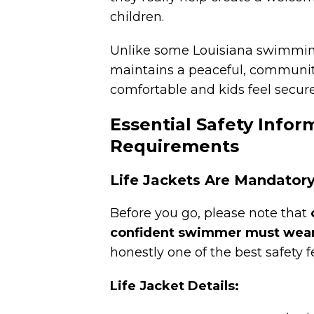
children.
Unlike some Louisiana swimming
maintains a peaceful, communit
comfortable and kids feel secure
Essential Safety Infor
Requirements
Life Jackets Are Mandatory
Before you go,
please note that
confident swimmer must wear 
honestly one of the best safety f
Life Jacket Details: