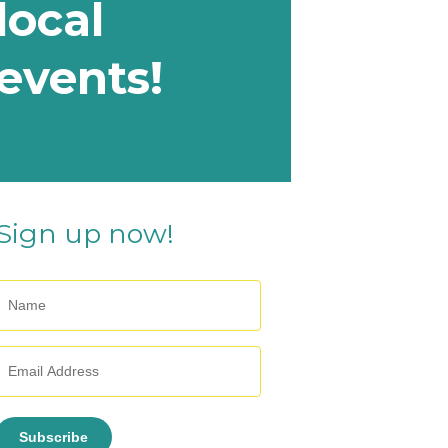
local
events!
Sign up now!
Subscribe