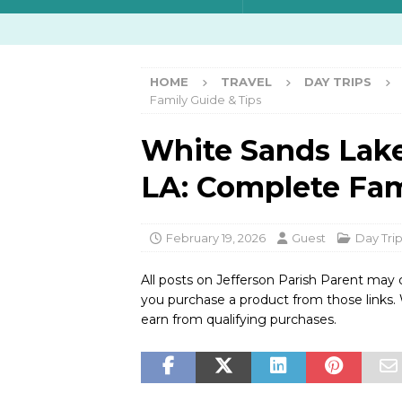
HOME
TRAVEL
DAY TRIPS
Family Guide & Tips
White Sands Lak
LA: Complete Fam
February 19, 2026
Guest
Day Tri
All posts on Jefferson Parish Parent may 
you purchase a product from those links
earn from qualifying purchases.