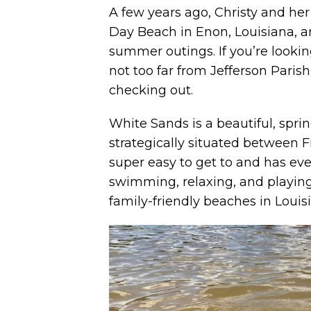
A few years ago, Christy and he
Day Beach in Enon, Louisiana, and
summer outings. If you’re looking
not too far from Jefferson Parish
checking out.
White Sands is a beautiful, sprin
strategically situated between F
super easy to get to and has eve
swimming, relaxing, and playing 
family-friendly beaches in Louis