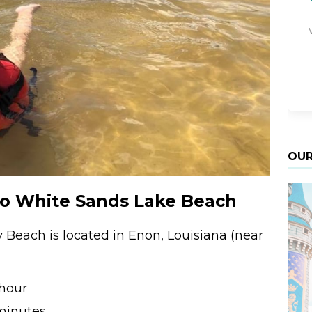
OUR
to White Sands Lake Beach
Beach is located in Enon, Louisiana (near
 hour
minutes