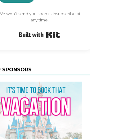
We won't send you spam. Unsubscribe at
any time.
Built with Kit
 SPONSORS