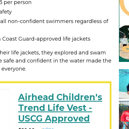
3 per person
afety
 all non-confident swimmers regardless of
 Coast Guard-approved life jackets
their life jackets, they explored and swam
ere safe and confident in the water made the
 everyone.
Airhead Children's
Trend Life Vest -
USCG Approved