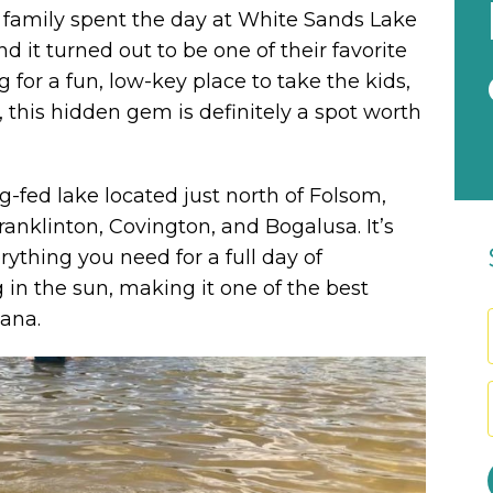
r family spent the day at White Sands Lake
 it turned out to be one of their favorite
 for a fun, low-key place to take the kids,
, this hidden gem is definitely a spot worth
g-fed lake located just north of Folsom,
ranklinton, Covington, and Bogalusa. It’s
rything you need for a full day of
in the sun, making it one of the best
iana.