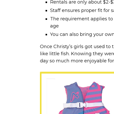
Rentals are only about $2-$
Staff ensures proper fit for s
The requirement applies to
age
You can also bring your own
Once Christy’s girls got used to 
like little fish. Knowing they w
day so much more enjoyable for