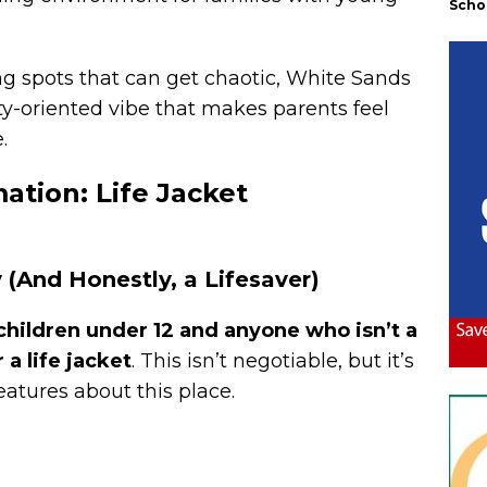
Scho
 spots that can get chaotic, White Sands
y-oriented vibe that makes parents feel
.
mation: Life Jacket
 (And Honestly, a Lifesaver)
children
under 12 and anyone who isn’t a
a life jacket
. This isn’t negotiable, but it’s
eatures about this place.