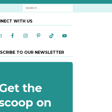
NECT WITH US
SCRIBE TO OUR NEWSLETTER
Get the
scoop on