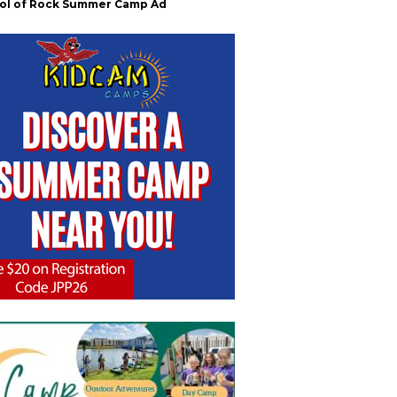
ol of Rock Summer Camp Ad