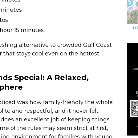
minutes
tes
hour 15 minutes
freshing alternative to crowded Gulf Coast
r that stays cool even on the hottest
s Special: A Relaxed,
sphere
 noticed was how family-friendly the whole
lite and respectful, and it never felt
 does an excellent job of keeping things
e of the rules may seem strict at first,
ming environment for families with young