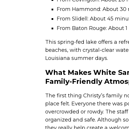
From Hammond: About 30 
From Slidell: About 45 minu
From Baton Rouge: About 1 
This spring-fed lake offers a re
beaches, with crystal-clear wate
Louisiana summer days.
What Makes White Sand
Family-Friendly Atmo
The first thing Christy’s family
place felt. Everyone there was po
overcrowded or rowdy. The staff
organized and safe. Although som
they really help create a welco