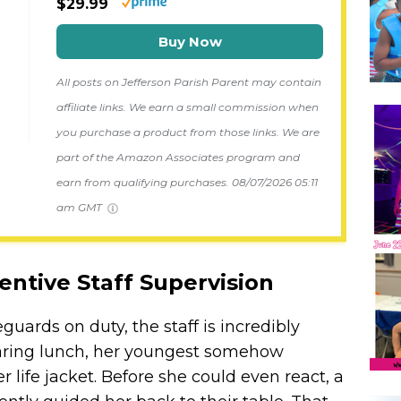
$29.99
Buy Now
All posts on Jefferson Parish Parent may contain
affiliate links. We earn a small commission when
you purchase a product from those links. We are
part of the Amazon Associates program and
earn from qualifying purchases.
08/07/2026 05:11
am GMT
entive Staff Supervision
eguards on duty, the staff is incredibly
paring lunch, her youngest somehow
 life jacket. Before she could even react, a