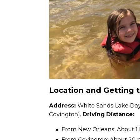
Location and Getting 
Address:
White Sands Lake Day 
Covington).
Driving Distance:
From New Orleans: About 1
From Covington: About 20 