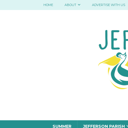
HOME
ABOUT
ADVERTISE WITH US
SUMMER
JEFFERSON PARISH