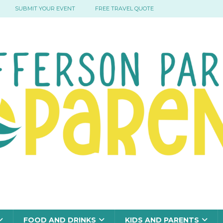
SUBMIT YOUR EVENT
FREE TRAVEL QUOTE
FOOD AND DRINKS
KIDS AND PARENTS