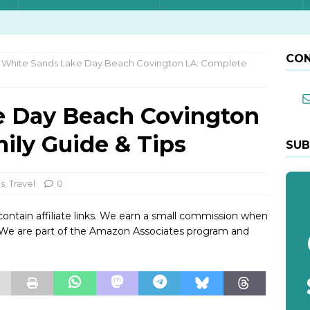
CON
White Sands Lake Day Beach Covington LA: Complete
e Day Beach Covington
ily Guide & Tips
SUB
ps
,
Travel
0
contain affiliate links. We earn a small commission when
. We are part of the Amazon Associates program and