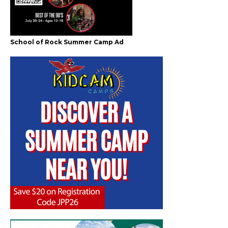
School of Rock Summer Camp Ad