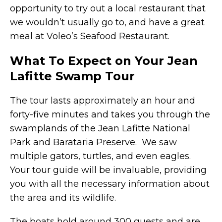
opportunity to try out a local restaurant that
we wouldn’t usually go to, and have a great
meal at Voleo’s Seafood Restaurant.
What To Expect on Your Jean
Lafitte Swamp Tour
The tour lasts approximately an hour and
forty-five minutes and takes you through the
swamplands of the Jean Lafitte National
Park and Barataria Preserve. We saw
multiple gators, turtles, and even eagles.
Your tour guide will be invaluable, providing
you with all the necessary information about
the area and its wildlife.
The boats hold around 300 guests and are