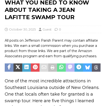
WHAT YOU NEED TO KNOW
ABOUT TAKING A JEAN
LAFITTE SWAMP TOUR
October 30, 2025
Guest
0
All posts on Jefferson Parish Parent may contain affiliate
links. We earn a small commission when you purchase a
product from those links. We are part of the Amazon
Associates program and earn from qualifying purchases.
One of the most incredible attractions in
Southeast Louisiana outside of New Orleans.
One that locals often take for granted is a
swamp tour. Here are five things I learned