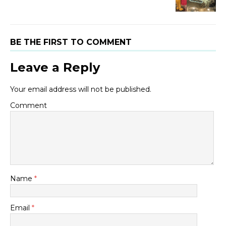
BE THE FIRST TO COMMENT
Leave a Reply
Your email address will not be published.
Comment
Name
*
Email
*