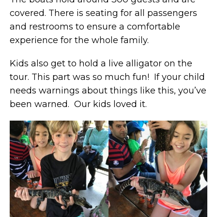
covered. There is seating for all passengers
and restrooms to ensure a comfortable
experience for the whole family.
Kids also get to hold a live alligator on the
tour. This part was so much fun! If your child
needs warnings about things like this, you’ve
been warned. Our kids loved it.