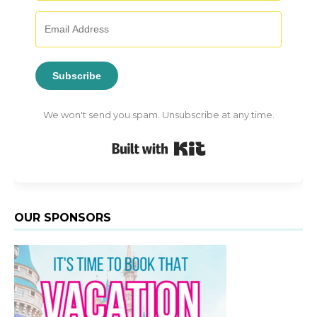
Subscribe
We won't send you spam. Unsubscribe at any time.
Built with Kit
OUR SPONSORS