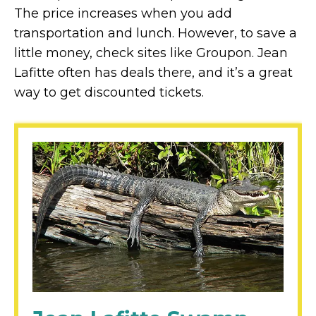
The price increases when you add
transportation and lunch. However, to save a
little money, check sites like Groupon. Jean
Lafitte often has deals there, and it’s a great
way to get discounted tickets.