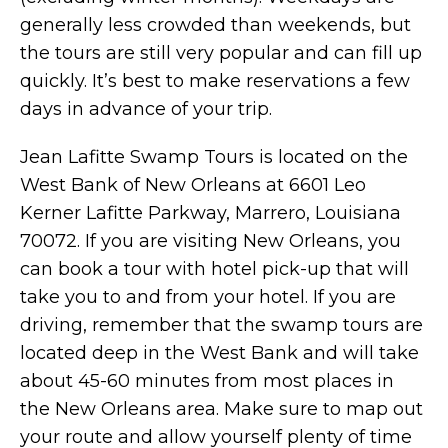
generally less crowded than weekends, but
the tours are still very popular and can fill up
quickly. It’s best to make reservations a few
days in advance of your trip.
Jean Lafitte Swamp Tours is located on the
West Bank of New Orleans at 6601 Leo
Kerner Lafitte Parkway, Marrero, Louisiana
70072. If you are visiting New Orleans, you
can book a tour with hotel pick-up that will
take you to and from your hotel. If you are
driving, remember that the swamp tours are
located deep in the West Bank and will take
about 45-60 minutes from most places in
the New Orleans area. Make sure to map out
your route and allow yourself plenty of time