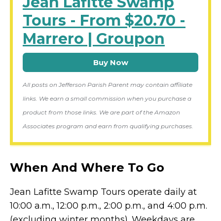
Jean Lafitte Swamp
Tours - From $20.70 -
Marrero | Groupon
Buy Now
All posts on Jefferson Parish Parent may contain affiliate
links. We earn a small commission when you purchase a
product from those links. We are part of the Amazon
Associates program and earn from qualifying purchases.
When And Where To Go
Jean Lafitte Swamp Tours operate daily at
10:00 a.m., 12:00 p.m., 2:00 p.m., and 4:00 p.m.
(excluding winter months). Weekdays are