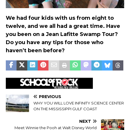
We had four kids with us from eight to
twelve, and we all had a great time. Have
you been on a Jean Lafitte Swamp Tour?
Do you have any tips for those who
haven’t been before?
PREVIOUS
WHY YOU WILL LOVE INFINITY SCIENCE CENTER
ON THE MISSISSIPPI GULF COAST
NEXT
Meet Winnie the Pooh at Walt Disney World