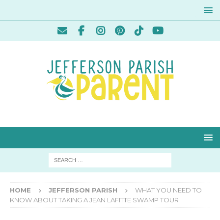
HOME
JEFFERSON PARISH
WHAT YOU NEED TO
KNOW ABOUT TAKING A JEAN LAFITTE SWAMP TOUR