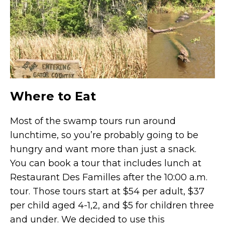
Where to Eat
Most of the swamp tours run around
lunchtime, so you’re probably going to be
hungry and want more than just a snack.
You can book a tour that includes lunch at
Restaurant Des Familles after the 10:00 a.m.
tour. Those tours start at $54 per adult, $37
per child aged 4-1,2, and $5 for children three
and under. We decided to use this