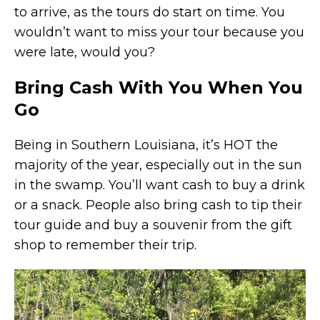
to arrive, as the tours do start on time. You
wouldn’t want to miss your tour because you
were late, would you?
Bring Cash With You When You
Go
Being in Southern Louisiana, it’s HOT the
majority of the year, especially out in the sun
in the swamp. You’ll want cash to buy a drink
or a snack. People also bring cash to tip their
tour guide and buy a souvenir from the gift
shop to remember their trip.