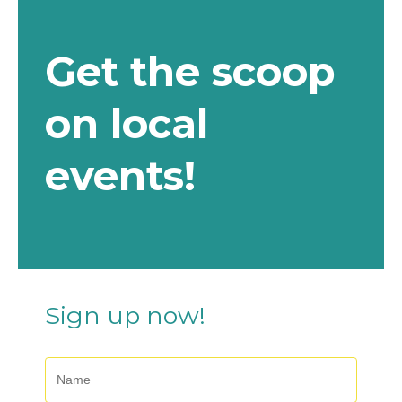
e
:
Get the scoop
on local
events!
Sign up now!