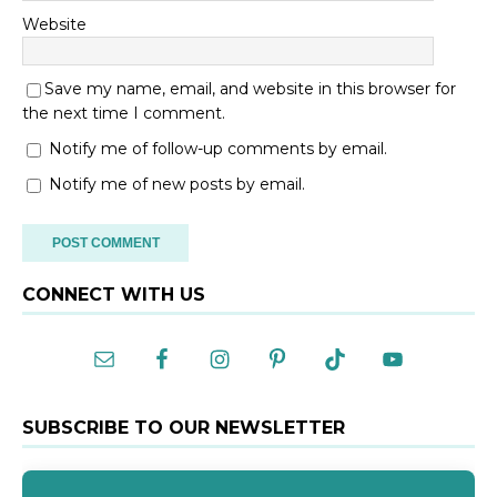
Website
Save my name, email, and website in this browser for
the next time I comment.
Notify me of follow-up comments by email.
Notify me of new posts by email.
A
CONNECT WITH US
l
t
e
r
n
a
SUBSCRIBE TO OUR NEWSLETTER
t
i
v