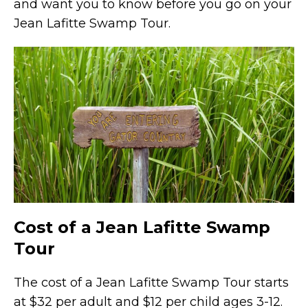
and want you to know before you go on your
Jean Lafitte Swamp Tour.
Cost of a Jean Lafitte Swamp
Tour
The cost of a Jean Lafitte Swamp Tour starts
at $32 per adult and $12 per child ages 3-12.