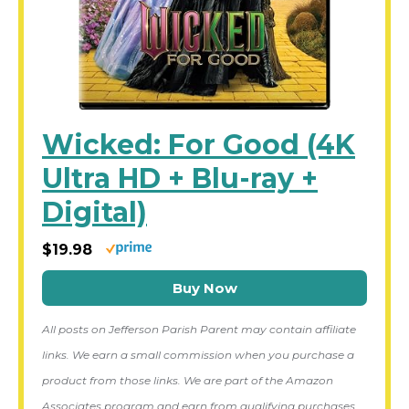
Wicked: For Good (4K
Ultra HD + Blu-ray +
Digital)
$19.98
Buy Now
All posts on Jefferson Parish Parent may contain affiliate
links. We earn a small commission when you purchase a
product from those links. We are part of the Amazon
Associates program and earn from qualifying purchases.