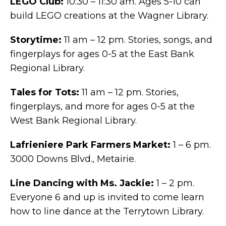
LEGO Club:
10:30 – 11:30 am. Ages 5-10 can
build LEGO creations at the Wagner Library.
Storytime:
11 am – 12 pm. Stories, songs, and
fingerplays for ages 0-5 at the East Bank
Regional Library.
Tales for Tots:
11 am – 12 pm. Stories,
fingerplays, and more for ages 0-5 at the
West Bank Regional Library.
Lafrieniere Park Farmers Market:
1 – 6 pm.
3000 Downs Blvd., Metairie.
Line Dancing with Ms. Jackie:
1 – 2 pm.
Everyone 6 and up is invited to come learn
how to line dance at the Terrytown Library.