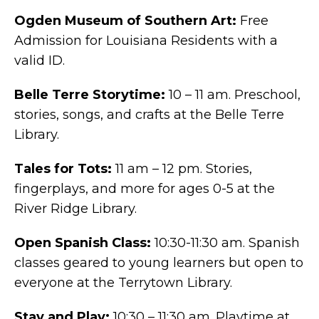
Ogden Museum of Southern Art:
Free
Admission for Louisiana Residents with a
valid ID.
Belle Terre Storytime:
10 – 11 am. Preschool,
stories, songs, and crafts at the Belle Terre
Library.
Tales for Tots:
11 am – 12 pm. Stories,
fingerplays, and more for ages 0-5 at the
River Ridge Library.
Open Spanish Class:
10:30-11:30 am.
Spanish
classes geared to young learners but open to
everyone at the Terrytown Library.
Stay and Play:
10:30 – 11:30 am. Playtime at