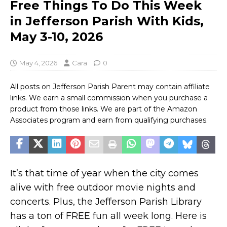
Free Things To Do This Week
in Jefferson Parish With Kids,
May 3-10, 2026
May 4, 2026
Cara
0
All posts on Jefferson Parish Parent may contain affiliate
links. We earn a small commission when you purchase a
product from those links. We are part of the Amazon
Associates program and earn from qualifying purchases.
It’s that time of year when the city comes
alive with free outdoor movie nights and
concerts. Plus, the Jefferson Parish Library
has a ton of FREE fun all week long. Here is