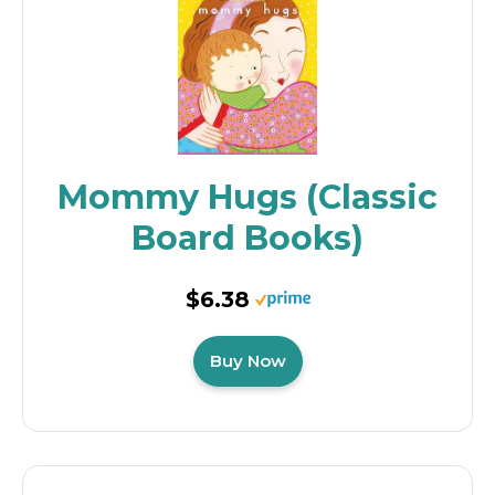
Mommy Hugs (Classic
Board Books)
$6.38
Buy Now