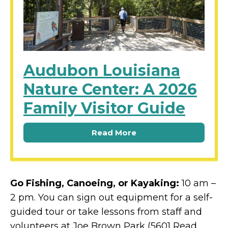
Audubon Louisiana
Nature Center: A 2026
Family Visitor Guide
Read More
Go Fishing, Canoeing, or Kayaking:
10 am –
2 pm. You can sign out equipment for a self-
guided tour or take lessons from staff and
volunteers at Joe Brown Park (5601 Read