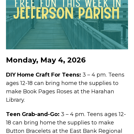
Monday, May 4, 2026
DIY Home Craft For Teens:
3 – 4 pm. Teens
ages 12-18 can bring home the supplies to
make Book Pages Roses at the Harahan
Library.
Teen Grab-and-Go:
3 – 4 pm. Teens ages 12-
18 can bring home the supplies to make
Button Bracelets at the East Bank Regional