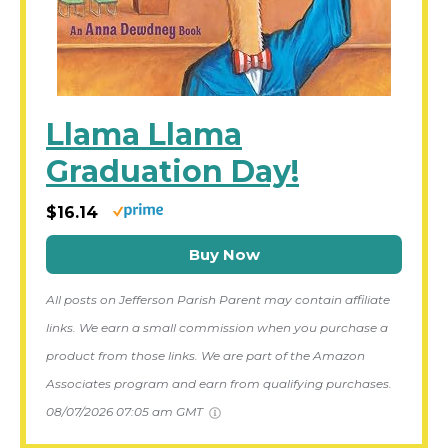
Llama Llama
Graduation Day!
$16.14
Buy Now
All posts on Jefferson Parish Parent may contain affiliate
links. We earn a small commission when you purchase a
product from those links. We are part of the Amazon
Associates program and earn from qualifying purchases.
08/07/2026 07:05 am GMT