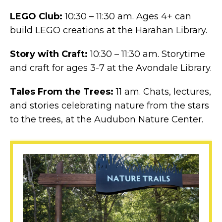
LEGO Club:
10:30 – 11:30 am. Ages 4+ can
build LEGO creations at the Harahan Library.
Story with Craft:
10:30 – 11:30 am. Storytime
and craft for ages 3-7 at the Avondale Library.
Tales From the Trees:
11 am. Chats, lectures,
and stories celebrating nature from the stars
to the trees, at the Audubon Nature Center.