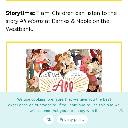
Storytime:
11 am. Children can listen to the
story
All Moms
at Barnes & Noble on the
Westbank.
We use cookies to ensure that we give you the best
experience on our website. If you continue to use this site we
will assume that you are happy with it.
Ok
Privacy policy