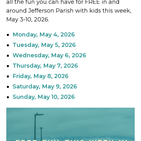
all the fun you can have for FREE in and
around Jefferson Parish with kids this week,
May 3-10, 2026.
Monday, May 4, 2026
Tuesday, May 5, 2026
Wednesday, May 6, 2026
Thursday, May 7, 2026
Friday, May 8, 2026
Saturday, May 9, 2026
Sunday, May 10, 2026