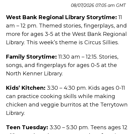
08/07/2026 07:05 am GMT
West Bank Regional Library Storytime:
11
am – 12 pm. Themed stories, fingerplays, and
more for ages 3-5 at the West Bank Regional
Library. This week’s theme is Circus Sillies.
Family Storytime:
11:30 am – 12:15. Stories,
songs, and fingerplays for ages 0-5 at the
North Kenner Library.
Kids’ Kitchen:
3:30 – 4:30 pm. Kids ages 0-11
can practice cooking skills while making
chicken and veggie burritos at the Terrytown
Library.
Teen Tuesday:
3:30 – 5:30 pm. Teens ages 12