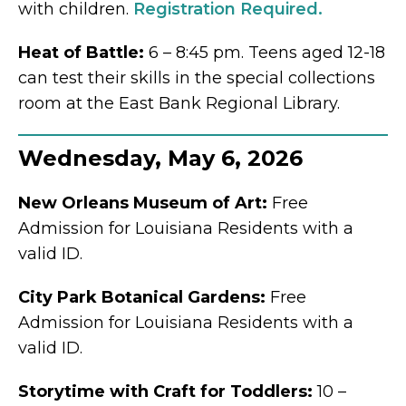
with children.
Registration Required.
Heat of Battle:
6 – 8:45 pm. Teens aged 12-18
can test their skills in the special collections
room at the East Bank Regional Library.
Wednesday, May 6, 2026
New Orleans Museum of Art:
Free
Admission for Louisiana Residents with a
valid ID.
City Park Botanical Gardens:
Free
Admission for Louisiana Residents with a
valid ID.
Storytime with Craft for Toddlers:
10 –