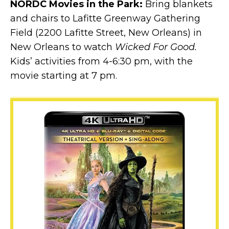
NORDC Movies in the Park:
Bring blankets
and chairs to Lafitte Greenway Gathering
Field (2200 Lafitte Street, New Orleans) in
New Orleans to watch
Wicked For Good.
Kids’ activities from 4-6:30 pm, with the
movie starting at 7 pm.