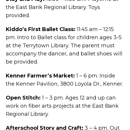
the East Bank Regional Library. Toys
provided.
Kiddo’s First Ballet Class:
11:45 am – 12:15
pm. Intro to Ballet class for children ages 3-5
at the Terrytown Library. The parent must
accompany the dancer, and ballet shoes will
be provided.
Kenner Farmer’s Market:
1 – 6 pm. Inside
the Kenner Pavilion, 3800 Loyola Dr., Kenner.
Open Stitch:
1 – 3 pm. Ages 12 and up can
work on fiber arts projects at the East Bank
Regional Library.
Afterschool Story and Craft:
3 – 4 pm. Out