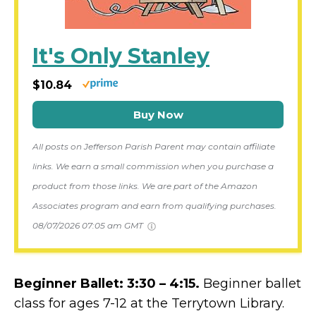
It's Only Stanley
$10.84
Buy Now
All posts on Jefferson Parish Parent may contain affiliate
links. We earn a small commission when you purchase a
product from those links. We are part of the Amazon
Associates program and earn from qualifying purchases.
08/07/2026 07:05 am GMT
Beginner Ballet: 3:30 – 4:15.
Beginner ballet
class for ages 7-12 at the Terrytown Library.