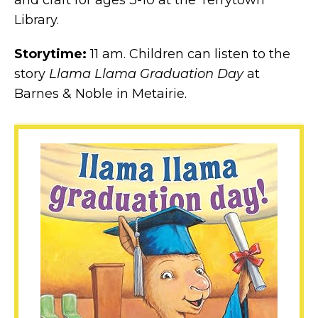
and craft for ages 3-10 at the Terrytown
Library.
Storytime:
11 am. Children can listen to the
story
Llama Llama Graduation Day
at
Barnes & Noble in Metairie.