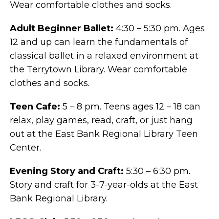
Wear comfortable clothes and socks.
Adult Beginner Ballet:
4:30 – 5:30 pm. Ages
12 and up can learn the fundamentals of
classical ballet in a relaxed environment at
the Terrytown Library. Wear comfortable
clothes and socks.
Teen Cafe:
5 – 8 pm. Teens ages 12 – 18 can
relax, play games, read, craft, or just hang
out at the East Bank Regional Library Teen
Center.
Evening Story and Craft:
5:30 – 6:30 pm.
Story and craft for 3-7-year-olds at the East
Bank Regional Library.