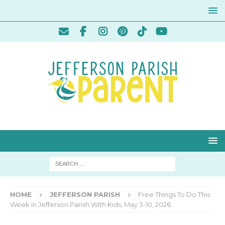
HOME
JEFFERSON PARISH
Free Things To Do This
Week in Jefferson Parish With Kids, May 3-10, 2026