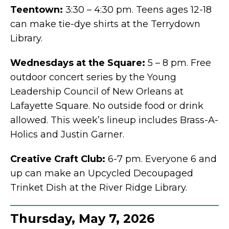
Teentown:
3:30 – 4:30 pm. Teens ages 12-18
can make tie-dye shirts at the Terrydown
Library.
Wednesdays at the Square:
5 – 8 pm. Free
outdoor concert series by the Young
Leadership Council of New Orleans at
Lafayette Square. No outside food or drink
allowed. This week’s lineup includes Brass-A-
Holics and Justin Garner.
Creative Craft Club:
6-7 pm. Everyone 6 and
up can make an Upcycled Decoupaged
Trinket Dish at the River Ridge Library.
Thursday, May 7, 2026