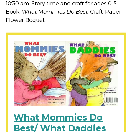
10:30 am. Story time and craft for ages 0-5.
Book:
What Mommies Do Best
. Craft: Paper
Flower Boquet.
What Mommies Do
Best/ What Daddies