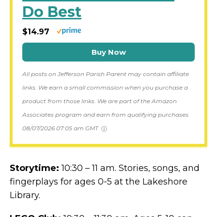
Do Best
$14.97
Buy Now
All posts on Jefferson Parish Parent may contain affiliate
links. We earn a small commission when you purchase a
product from those links. We are part of the Amazon
Associates program and earn from qualifying purchases.
08/07/2026 07:05 am GMT
Storytime:
10:30 – 11 am. Stories, songs, and
fingerplays for ages 0-5 at the Lakeshore
Library.