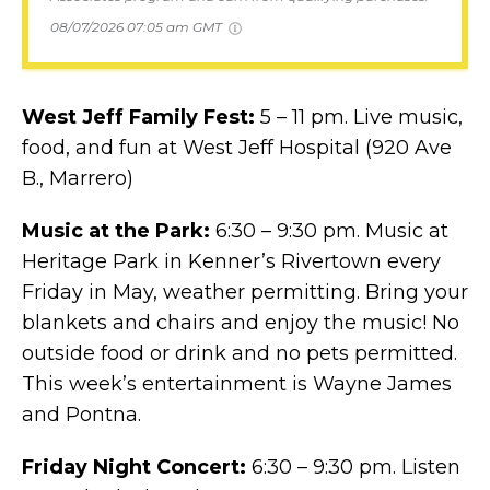
08/07/2026 07:05 am GMT
West Jeff Family Fest:
5 – 11 pm. Live music,
food, and fun at West Jeff Hospital (920 Ave
B., Marrero)
Music at the Park:
6:30 – 9:30 pm. Music at
Heritage Park in Kenner’s Rivertown every
Friday in May, weather permitting. Bring your
blankets and chairs and enjoy the music! No
outside food or drink and no pets permitted.
This week’s entertainment is Wayne James
and Pontna.
Friday Night Concert:
6:30 – 9:30 pm. Listen