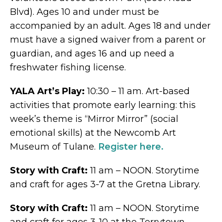
Blvd). Ages 10 and under must be
accompanied by an adult. Ages 18 and under
must have a signed waiver from a parent or
guardian, and ages 16 and up need a
freshwater fishing license.
YALA Art’s Play:
10:30 – 11 am. Art-based
activities that promote early learning: this
week’s theme is “Mirror Mirror” (social
emotional skills) at the Newcomb Art
Museum of Tulane.
Register here.
Story with Craft:
11 am – NOON. Storytime
and craft for ages 3-7 at the Gretna Library.
Story with Craft:
11 am – NOON. Storytime