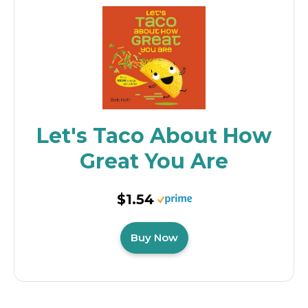
Let's Taco About How
Great You Are
$1.54
Buy Now