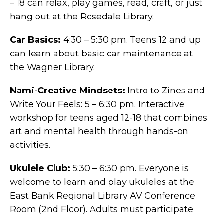
– 18 can relax, play games, read, craft, or just
hang out at the Rosedale Library.
Car Basics:
4:30 – 5:30 pm. Teens 12 and up
can learn about basic car maintenance at
the Wagner Library.
Nami-Creative Mindsets:
Intro to Zines and
Write Your Feels: 5 – 6:30 pm. Interactive
workshop for teens aged 12-18 that combines
art and mental health through hands-on
activities.
Ukulele Club:
5:30 – 6:30 pm. Everyone is
welcome to learn and play ukuleles at the
East Bank Regional Library AV Conference
Room (2nd Floor). Adults must participate