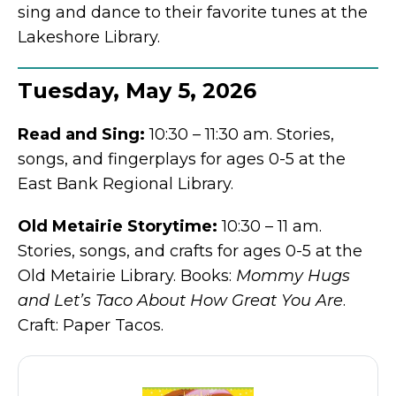
sing and dance to their favorite tunes at the
Lakeshore Library.
Tuesday, May 5, 2026
Read and Sing:
10:30 – 11:30 am. Stories,
songs, and fingerplays for ages 0-5 at the
East Bank Regional Library.
Old Metairie Storytime:
10:30 – 11 am.
Stories, songs, and crafts for ages 0-5 at the
Old Metairie Library. Books:
Mommy Hugs
and Let’s Taco About How Great You Are
.
Craft: Paper Tacos.