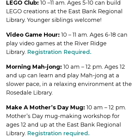
LEGO Club:
10 –11 am. Ages 5-10 can build
LEGO creations at the East Bank Regional
Library. Younger siblings welcome!
Video Game Hour:
10 – 11 am. Ages 6-18 can
play video games at the River Ridge
Library.
Registration Required.
Morning Mah-jong:
10 am – 12 pm. Ages 12
and up can learn and play Mah-jong at a
slower pace, in a relaxing environment at the
Rosedale Library.
Make A Mother’s Day Mug:
10 am – 12 pm.
Mother’s Day mug-making workshop for
ages 12 and up at the East Bank Regional
Library.
Registration required.