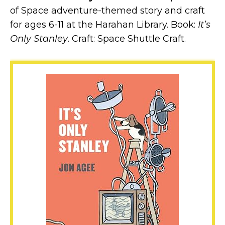
of Space adventure-themed story and craft
for ages 6-11 at the Harahan Library. Book:
It’s
Only Stanley
. Craft: Space Shuttle Craft.