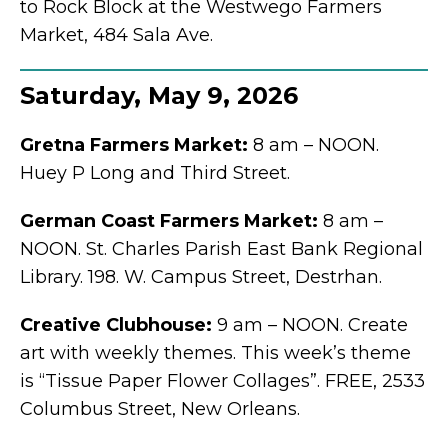
to Rock Block at the Westwego Farmers
Market, 484 Sala Ave.
Saturday, May 9, 2026
Gretna Farmers Market:
8 am – NOON.
Huey P Long and Third Street.
German Coast Farmers Market:
8 am –
NOON. St. Charles Parish East Bank Regional
Library. 198. W. Campus Street, Destrhan.
Creative Clubhouse:
9 am – NOON. Create
art with weekly themes. This week’s theme
is “Tissue Paper Flower Collages”. FREE, 2533
Columbus Street, New Orleans.