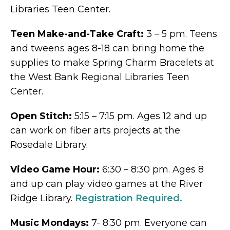
Libraries Teen Center.
Teen Make-and-Take Craft:
3 – 5 pm. Teens
and tweens ages 8-18 can bring home the
supplies to make Spring Charm Bracelets at
the West Bank Regional Libraries Teen
Center.
Open Stitch:
5:15 – 7:15 pm. Ages 12 and up
can work on fiber arts projects at the
Rosedale Library.
Video Game Hour:
6:30 – 8:30 pm. Ages 8
and up can play video games at the River
Ridge Library.
Registration Required.
Music Mondays:
7- 8:30 pm. Everyone can