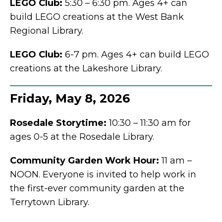
LEGO Club:
5:30 – 6:30 pm. Ages 4+ can
build LEGO creations at the West Bank
Regional Library.
LEGO Club:
6-7 pm. Ages 4+ can build LEGO
creations at the Lakeshore Library.
Friday, May 8, 2026
Rosedale
Storytime:
10:30 – 11:30 am for
ages 0-5 at the Rosedale Library.
Community Garden Work Hour:
11 am –
NOON. Everyone is invited to help work in
the first-ever community garden at the
Terrytown Library.